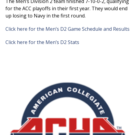
The Men’s Division 2 team finished 7-10-0-2, qualifying
for the ACC playoffs in their first year. They would end
up losing to Navy in the first round.
Click here for the Men’s D2 Game Schedule and Results
Click here for the Men’s D2 Stats