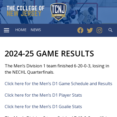
Searc
HOME
NEWS
PRIMARY
2024-25 GAME RESULTS
MENU
The Men’s Division 1 team finished 6-20-0-3, losing in
the NECHL Quarterfinals.
Click here for the Men’s D1 Game Schedule and Results
Click here for the Men’s D1 Player Stats
Click here for the Men’s D1 Goalie Stats