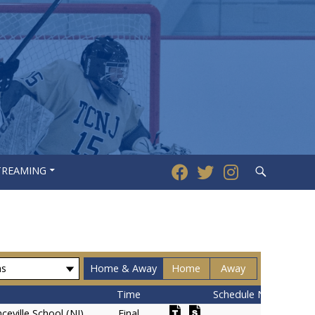
Search
STREAMING
Home & Away
Home
Away
Time
Schedule Notes
ceville School (NJ)
Final