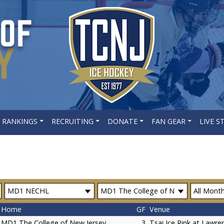
 RANKINGS
RECRUITING
DONATE
FAN GEAR
LIVE 
Home
GF
Venue
MD1 The College of New Jersey
3
Tsai Ice Rink at Lawren