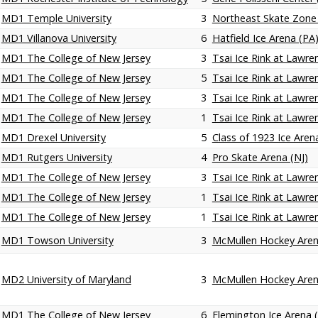
MD1 Temple University
3
Northeast Skate Zone
MD1 Villanova University
6
Hatfield Ice Arena (PA
MD1 The College of New Jersey
3
Tsai Ice Rink at Lawren
MD1 The College of New Jersey
5
Tsai Ice Rink at Lawren
MD1 The College of New Jersey
3
Tsai Ice Rink at Lawren
MD1 The College of New Jersey
1
Tsai Ice Rink at Lawren
MD1 Drexel University
5
Class of 1923 Ice Aren
MD1 Rutgers University
4
Pro Skate Arena (NJ)
MD1 The College of New Jersey
3
Tsai Ice Rink at Lawren
MD1 The College of New Jersey
1
Tsai Ice Rink at Lawren
MD1 The College of New Jersey
1
Tsai Ice Rink at Lawren
MD1 Towson University
3
McMullen Hockey Are
MD2 University of Maryland
3
McMullen Hockey Are
MD1 The College of New Jersey
6
Flemington Ice Arena (