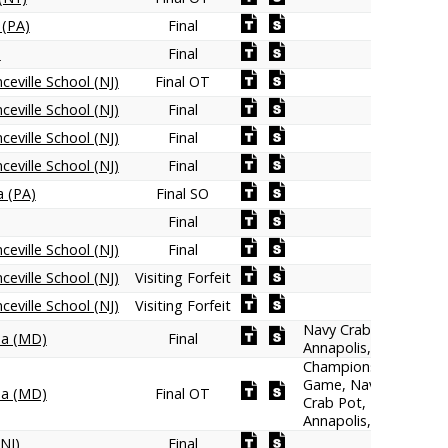
 (PA)
Final
)
Final
ceville School (NJ)
Final OT
ceville School (NJ)
Final
ceville School (NJ)
Final
ceville School (NJ)
Final
a (PA)
Final SO
Final
ceville School (NJ)
Final
ceville School (NJ)
Visiting Forfeit
ceville School (NJ)
Visiting Forfeit
Navy Crab Pot,
na (MD)
Final
Annapolis, MD
Championship
Game, Navy
na (MD)
Final OT
Crab Pot,
Annapolis, MD
NJ)
Final