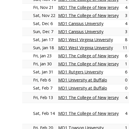
Fri, Nov 21
MD1 The College of New Jersey
4
Sat, Nov 22
MD1 The College of New Jersey
3
Sat, Dec 6
MD1 Canisius University
4
Sun, Dec 7
MD1 Canisius University
3
Sat, Jan 17
MD1 West Virginia University
8
Sun, Jan 18
MD1 West Virginia University
11
Fri, Jan 23
MD1 The College of New Jersey
6
Fri, Jan 30
MD1 The College of New Jersey
1
Sat, Jan 31
MD1 Rutgers University
6
Fri, Feb 6
MD1 University at Buffalo
0
Sat, Feb 7
MD1 University at Buffalo
0
Fri, Feb 13
MD1 The College of New Jersey
4
Sat, Feb 14
MD1 The College of New Jersey
4
Fri, Feb 20
MD1 Towson University
1