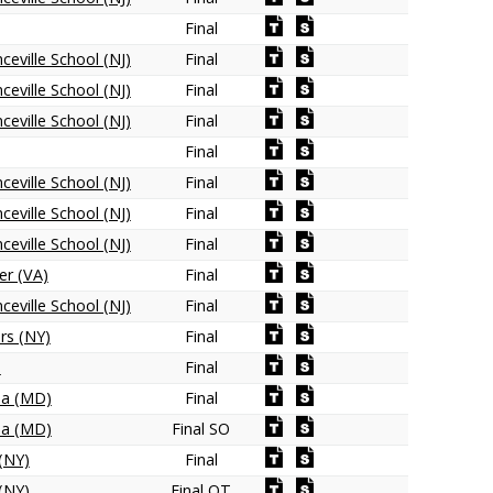
Final
ceville School (NJ)
Final
ceville School (NJ)
Final
ceville School (NJ)
Final
Final
ceville School (NJ)
Final
ceville School (NJ)
Final
ceville School (NJ)
Final
er (VA)
Final
ceville School (NJ)
Final
ers (NY)
Final
)
Final
na (MD)
Final
na (MD)
Final SO
(NY)
Final
(NY)
Final OT