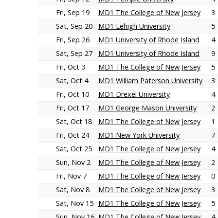
Fri, Sep 19
MD1 The College of New Jersey
3
Sat, Sep 20
MD1 Lehigh University
5
Fri, Sep 26
MD1 University of Rhode Island
4
Sat, Sep 27
MD1 University of Rhode Island
9
Fri, Oct 3
MD1 The College of New Jersey
5
Sat, Oct 4
MD1 William Paterson University
3
Fri, Oct 10
MD1 Drexel University
4
Fri, Oct 17
MD1 George Mason University
2
Sat, Oct 18
MD1 The College of New Jersey
1
Fri, Oct 24
MD1 New York University
7
Sat, Oct 25
MD1 The College of New Jersey
4
Sun, Nov 2
MD1 The College of New Jersey
2
Fri, Nov 7
MD1 The College of New Jersey
0
Sat, Nov 8
MD1 The College of New Jersey
3
Sat, Nov 15
MD1 The College of New Jersey
5
Sun, Nov 16
MD1 The College of New Jersey
4