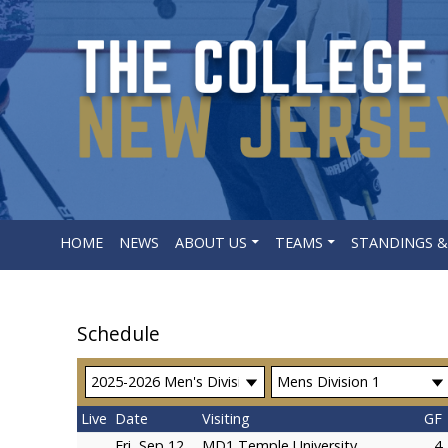
HOME
NEWS
ABOUT US
TEAMS
STANDINGS &
Schedule
Live
Date
Visiting
GF
Fri, Sep 12
MD1 Temple University
4