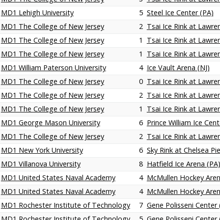
MD1 Lehigh University
5
Steel Ice Center (PA)
MD1 The College of New Jersey
2
Tsai Ice Rink at Lawren
MD1 The College of New Jersey
1
Tsai Ice Rink at Lawren
MD1 The College of New Jersey
1
Tsai Ice Rink at Lawren
MD1 William Paterson University
4
Ice Vault Arena (NJ)
MD1 The College of New Jersey
0
Tsai Ice Rink at Lawren
MD1 The College of New Jersey
2
Tsai Ice Rink at Lawren
MD1 The College of New Jersey
1
Tsai Ice Rink at Lawren
MD1 George Mason University
6
Prince William Ice Cent
MD1 The College of New Jersey
2
Tsai Ice Rink at Lawren
MD1 New York University
6
Sky Rink at Chelsea Pi
MD1 Villanova University
8
Hatfield Ice Arena (PA
MD1 United States Naval Academy
4
McMullen Hockey Are
MD1 United States Naval Academy
4
McMullen Hockey Are
MD1 Rochester Institute of Technology
7
Gene Polisseni Center 
MD1 Rochester Institute of Technology
5
Gene Polisseni Center 