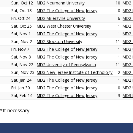
Sun, Oct 12
MD2 Neumann University
10
MD2 
Sat, Oct 18
MD2 The College of New Jersey
0
MD2 M
Fri, Oct 24
MD2 Millersville University
6
MD2 
Sat, Oct 25
MD2 West Chester University
1
MD2 
Sat, Nov 1
MD2 The College of New Jersey
1
MD2 S
Sun, Nov 2
MD2 Stockton University
11
MD2 
Fri, Nov 7
MD2 The College of New Jersey
1
MD2 U
Sat, Nov 8
MD2 The College of New Jersey
1
MD2 D
Sat, Nov 22
MD2 University of Pennsylvania
11
MD2 
Sun, Nov 23
MD3 New Jersey Institute of Technology
2
MD2 
Sat, Jan 24
MD2 The College of New Jersey
1
MD2 
Fri, Jan 30
MD2 The College of New Jersey
0
MD2 U
Sat, Feb 14
MD2 The College of New Jersey
3
MD3 N
*If necessary