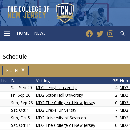
Searc
HOME
NEWS
PRIMARY
Schedule
MENU
FILTER
Live
Date
Visiting
GF
Hom
Sat, Sep 20
MD2 Lehigh University
4
MD2 
Fri, Sep 26
MD2 Seton Hall University
2
MD2 
Sun, Sep 28
MD2 The College of New Jersey
0
MD2 S
Sat, Oct 4
MD2 Drexel University
7
MD2 
Sun, Oct 5
MD2 University of Scranton
3
MD2 
Sat, Oct 11
MD2 The College of New Jersey
0
MD2 W