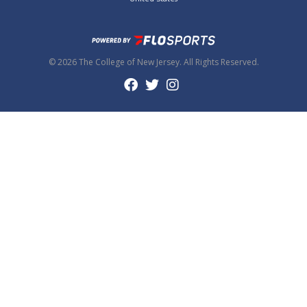
© 2026 The College of New Jersey. All Rights Reserved.