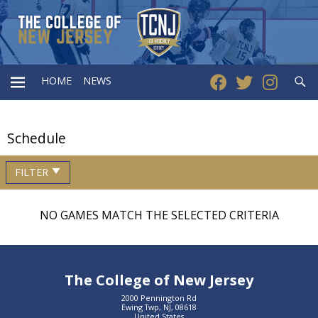
Searc
HOME
NEWS
PRIMARY
Schedule
MENU
FILTER
NO GAMES MATCH THE SELECTED CRITERIA
The College of New Jersey
2000 Pennington Rd
Ewing Twp, NJ, 08618
United States